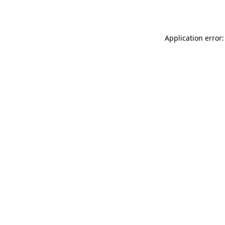
Application error: