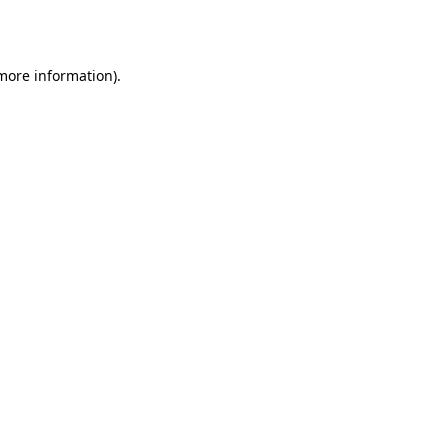
 more information).