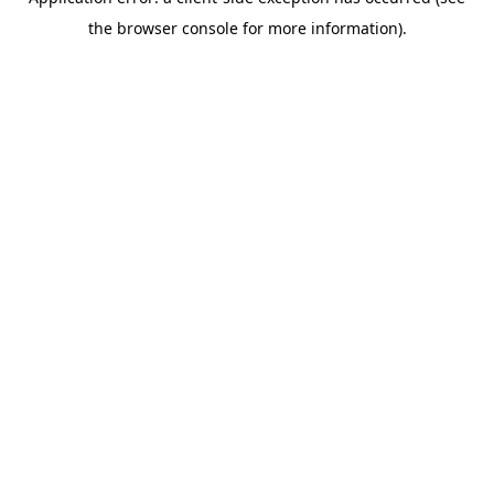
the browser console for more information).