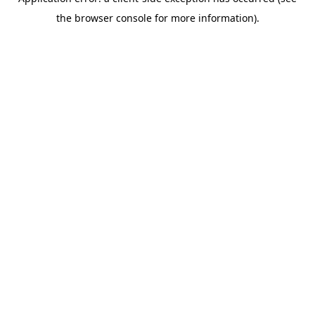
the browser console for more information).