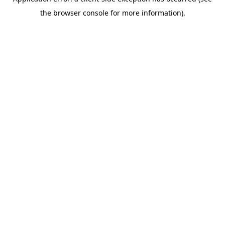
the browser console for more information).