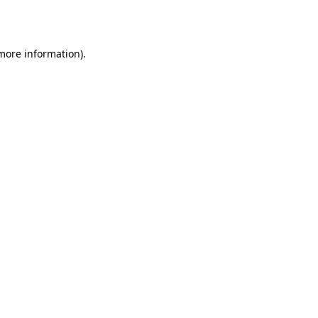
 more information).