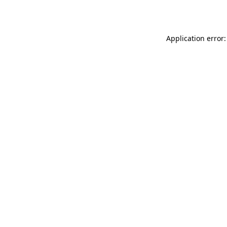
Application error: