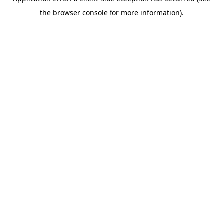
the browser console for more information).