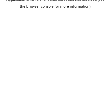
the browser console for more information).