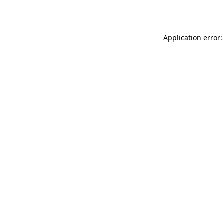
Application error: