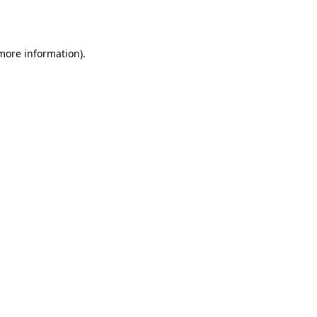
 more information).