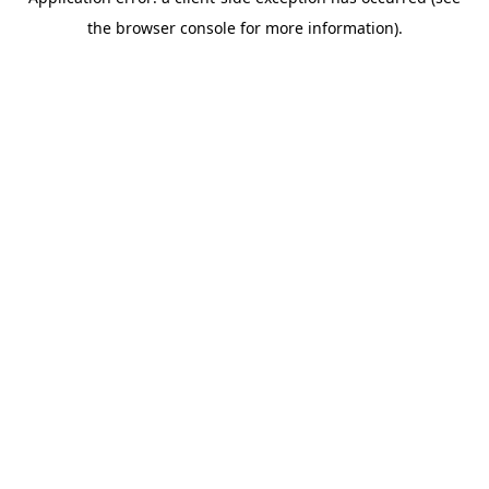
the browser console for more information).