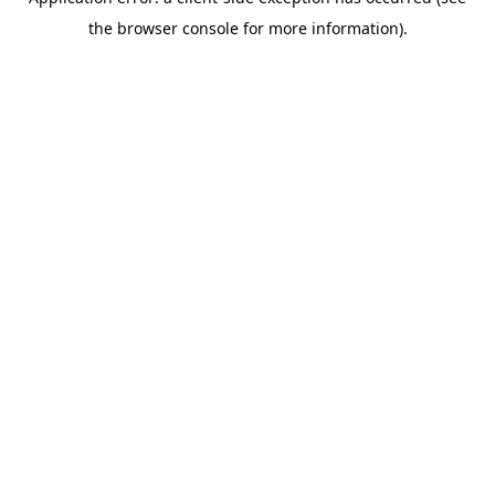
the browser console for more information).