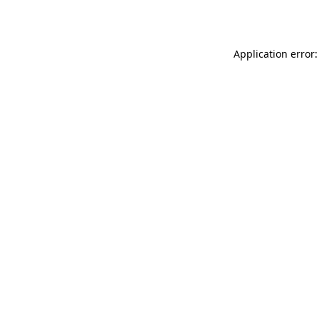
Application error: