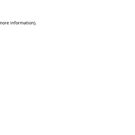
 more information).