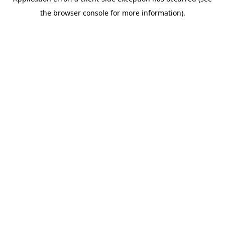
the browser console for more information).