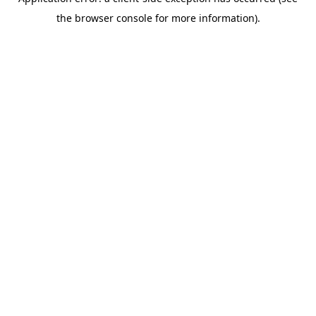
the browser console for more information).