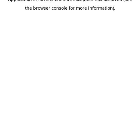
the browser console for more information).