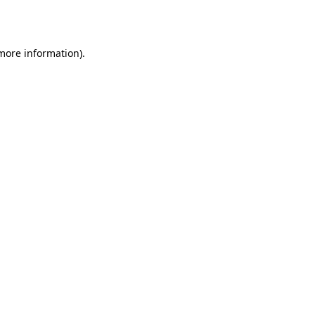
 more information).