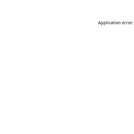
Application error: