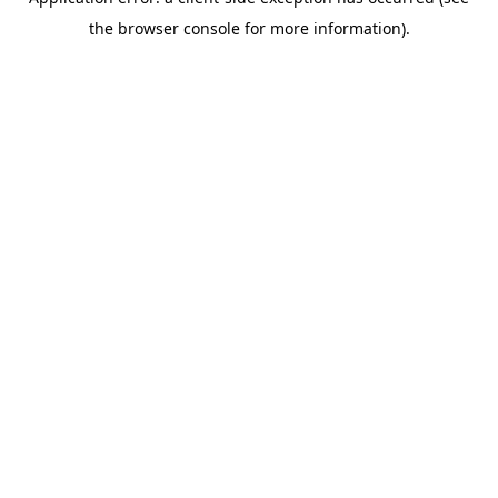
the browser console for more information).