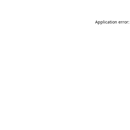
Application error: