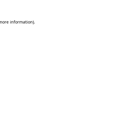
 more information).