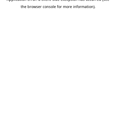
the browser console for more information).