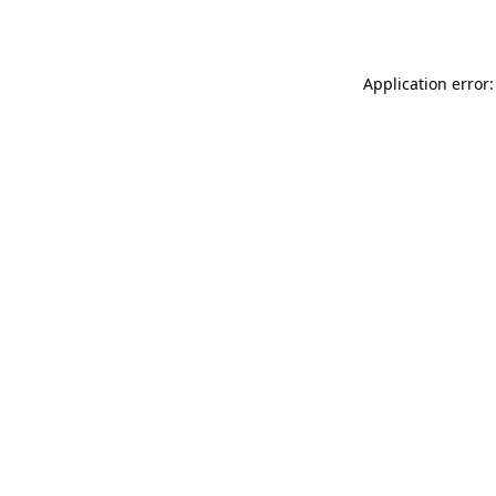
Application error: