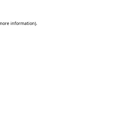
 more information).