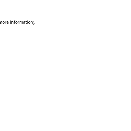
 more information).