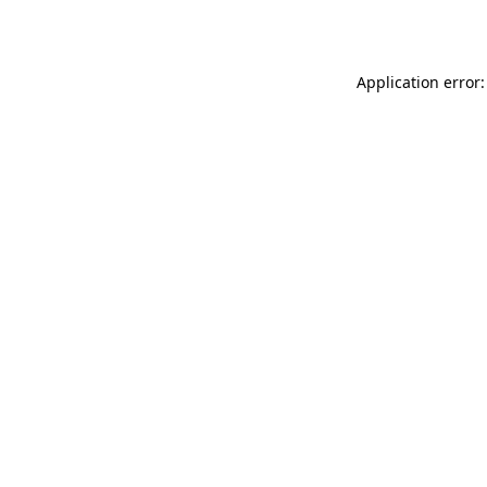
Application error: