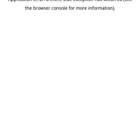
the browser console for more information).