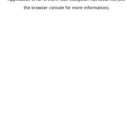
the browser console for more information).