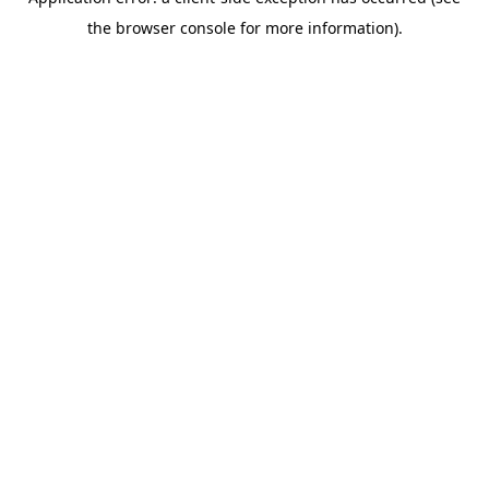
the browser console for more information).