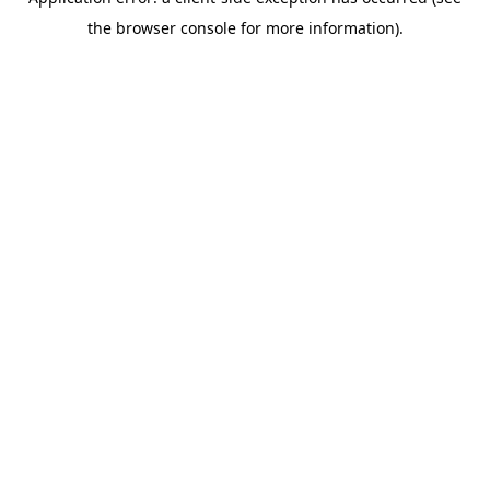
the browser console for more information).