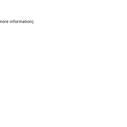
 more information).