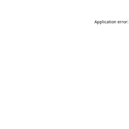
Application error: