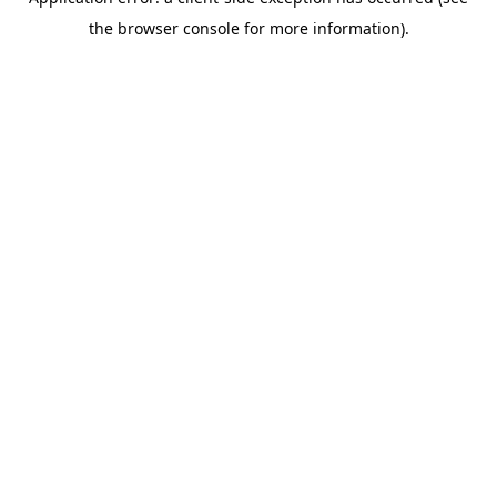
the browser console for more information).