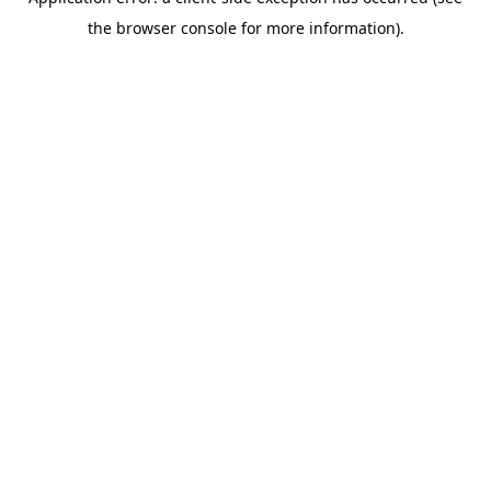
the browser console for more information).