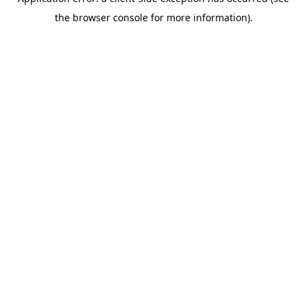
the browser console for more information).