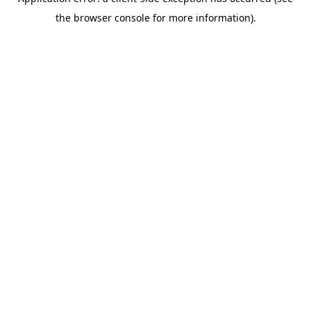
the browser console for more information).