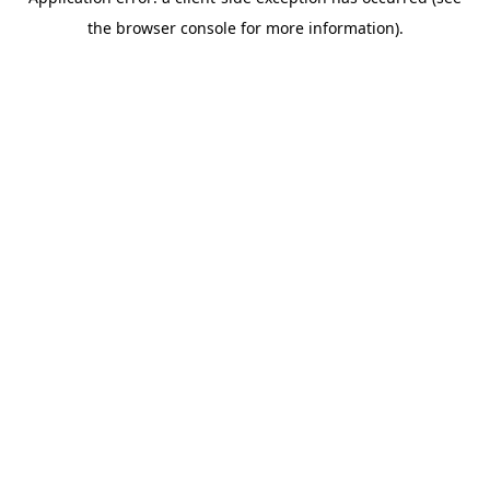
the browser console for more information).