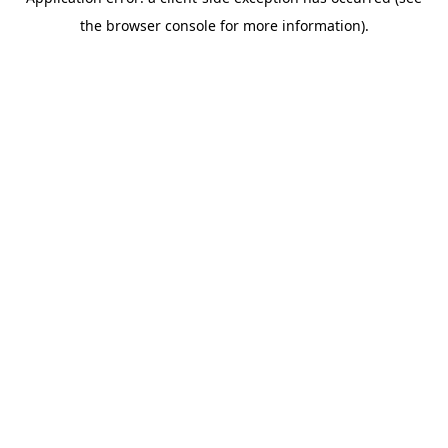
the browser console for more information).