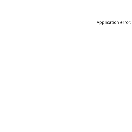
Application error: