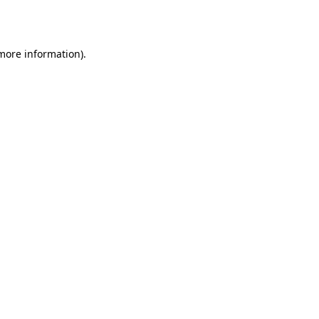
 more information).