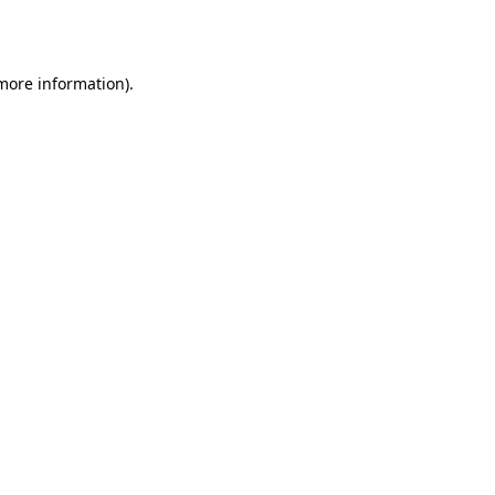
 more information).