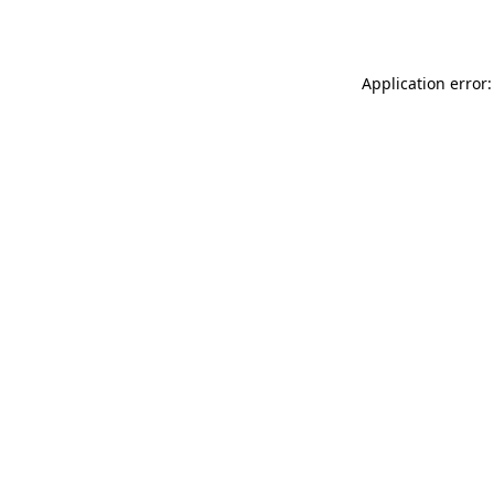
Application error: