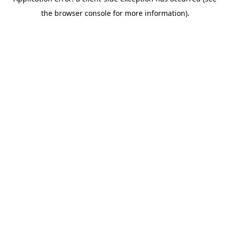
the browser console for more information).