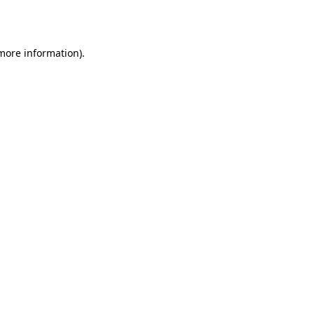
 more information).