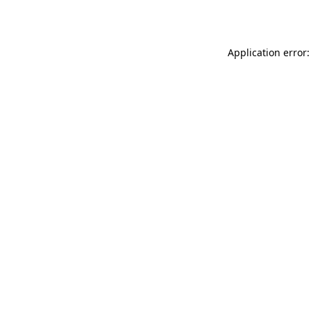
Application error: