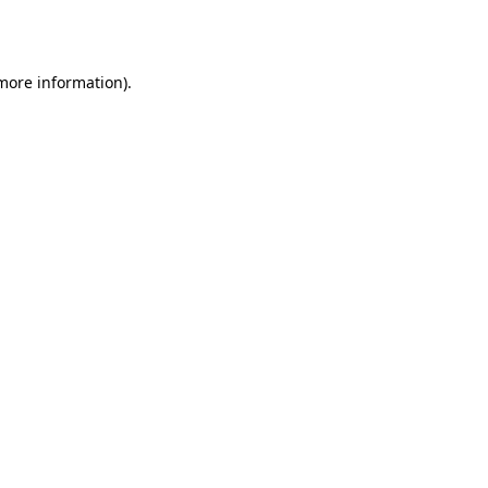
 more information).