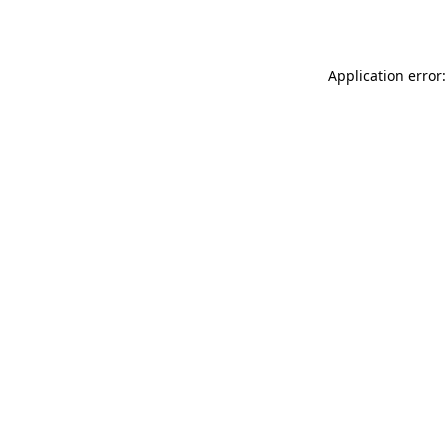
Application error: