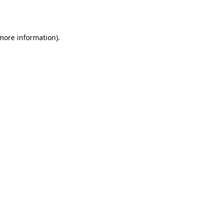
 more information).