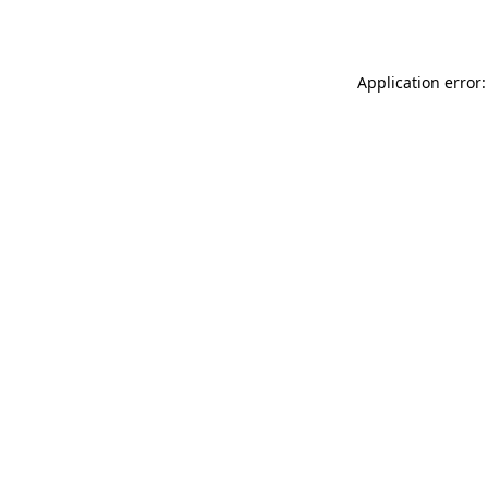
Application error: