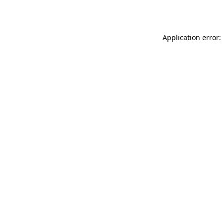
Application error: