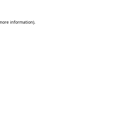
 more information).