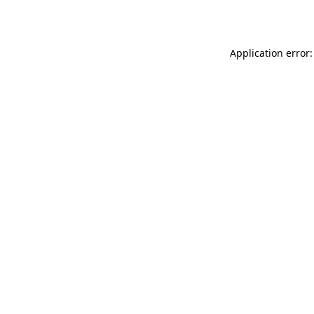
Application error: