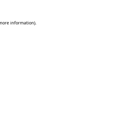
 more information).