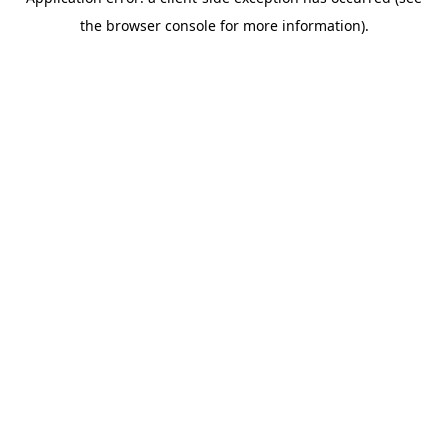
the browser console for more information).