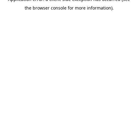
the browser console for more information).