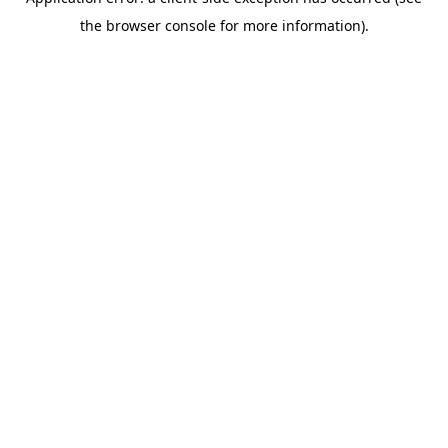
the browser console for more information).