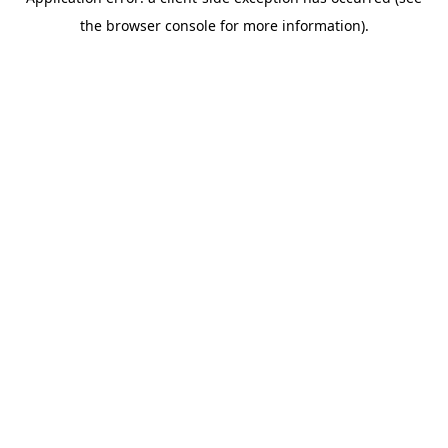
the browser console for more information).