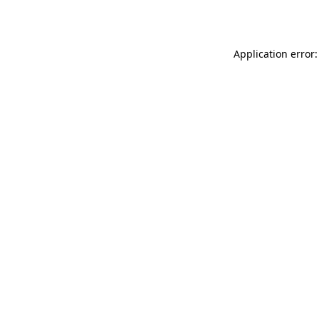
Application error: