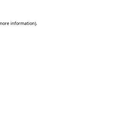
 more information).