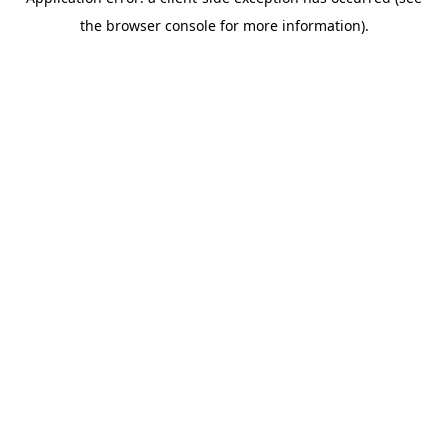
the browser console for more information).