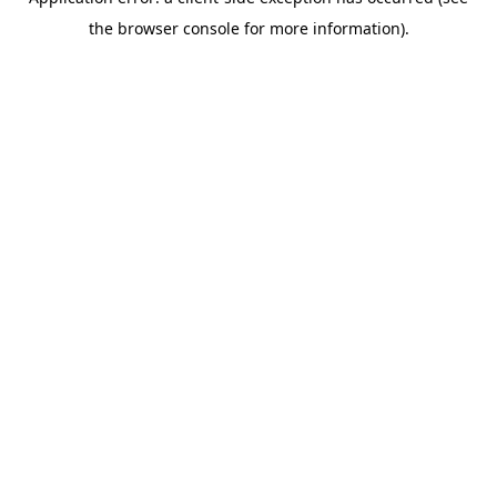
the browser console for more information).