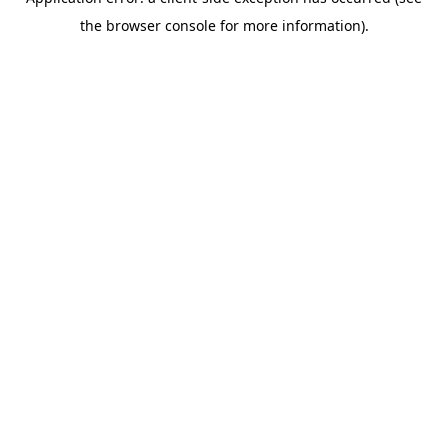
the browser console for more information).