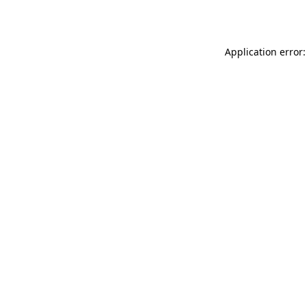
Application error: