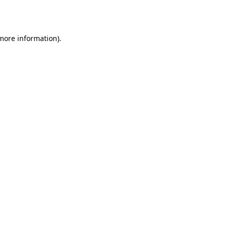
 more information).