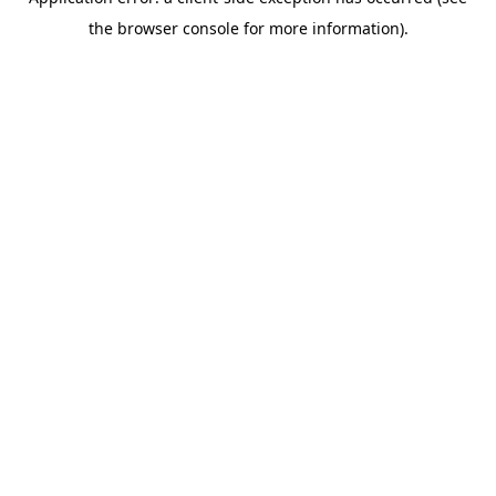
the browser console for more information).