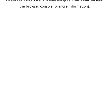
the browser console for more information).